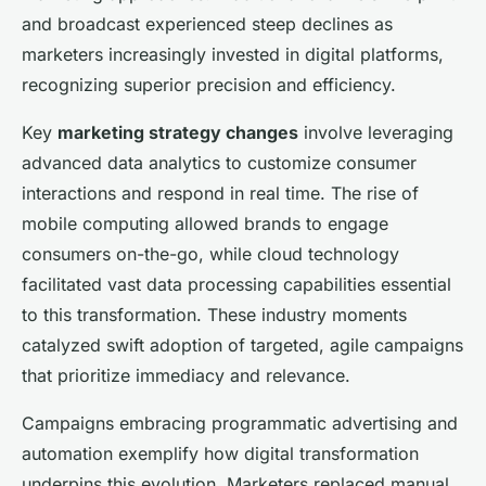
and broadcast experienced steep declines as
marketers increasingly invested in digital platforms,
recognizing superior precision and efficiency.
Key
marketing strategy changes
involve leveraging
advanced data analytics to customize consumer
interactions and respond in real time. The rise of
mobile computing allowed brands to engage
consumers on-the-go, while cloud technology
facilitated vast data processing capabilities essential
to this transformation. These industry moments
catalyzed swift adoption of targeted, agile campaigns
that prioritize immediacy and relevance.
Campaigns embracing programmatic advertising and
automation exemplify how digital transformation
underpins this evolution. Marketers replaced manual