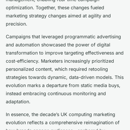
optimization. Together, these changes fueled
marketing strategy changes aimed at agility and
precision.
Campaigns that leveraged programmatic advertising
and automation showcased the power of digital
transformation to improve targeting effectiveness and
cost-efficiency. Marketers increasingly prioritized
personalized content, which required retooling
strategies towards dynamic, data-driven models. This
evolution marks a departure from static media buys,
instead embracing continuous monitoring and
adaptation.
In essence, the decade’s UK computing marketing
evolution reflects a comprehensive reimagination of