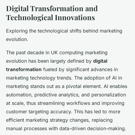
Digital Transformation and
Technological Innovations
Exploring the technological shifts behind marketing
evolution.
The past decade in UK computing marketing
evolution has been largely defined by
digital
transformation
fueled by significant advances in
marketing technology trends. The adoption of AI in
marketing stands out as a pivotal element. AI enables
automation, predictive analytics, and personalization
at scale, thus streamlining workflows and improving
customer targeting accuracy. This has led to more
efficient marketing strategy changes, replacing
manual processes with data-driven decision-making.