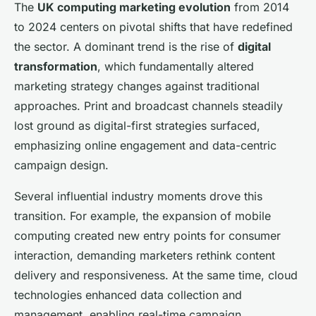
The
UK computing marketing evolution
from 2014
to 2024 centers on pivotal shifts that have redefined
the sector. A dominant trend is the rise of
digital
transformation
, which fundamentally altered
marketing strategy changes against traditional
approaches. Print and broadcast channels steadily
lost ground as digital-first strategies surfaced,
emphasizing online engagement and data-centric
campaign design.
Several influential industry moments drove this
transition. For example, the expansion of mobile
computing created new entry points for consumer
interaction, demanding marketers rethink content
delivery and responsiveness. At the same time, cloud
technologies enhanced data collection and
management, enabling real-time campaign