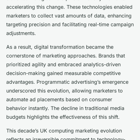
accelerating this change. These technologies enabled
marketers to collect vast amounts of data, enhancing
targeting precision and facilitating real-time campaign
adjustments.
As a result, digital transformation became the
cornerstone of marketing approaches. Brands that
prioritized agility and embraced analytics-driven
decision-making gained measurable competitive
advantages. Programmatic advertising’s emergence
underscored this evolution, allowing marketers to
automate ad placements based on consumer
behavior instantly. The decline in traditional media
budgets highlights the effectiveness of this shift.
This decade’s UK computing marketing evolution
reflects an irreversible commitment to technology-