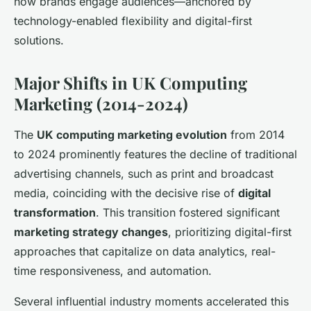
how brands engage audiences—anchored by
technology-enabled flexibility and digital-first
solutions.
Major Shifts in UK Computing
Marketing (2014-2024)
The
UK computing marketing evolution
from 2014
to 2024 prominently features the decline of traditional
advertising channels, such as print and broadcast
media, coinciding with the decisive rise of
digital
transformation
. This transition fostered significant
marketing strategy changes
, prioritizing digital-first
approaches that capitalize on data analytics, real-
time responsiveness, and automation.
Several influential industry moments accelerated this