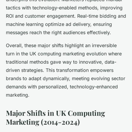
tactics with technology-enabled methods, improving
ROI and customer engagement. Real-time bidding and
machine learning optimize ad delivery, ensuring
messages reach the right audiences effectively.
Overall, these major shifts highlight an irreversible
turn in the UK computing marketing evolution where
traditional methods gave way to innovative, data-
driven strategies. This transformation empowers
brands to adapt dynamically, meeting evolving sector
demands with personalized, technology-enhanced
marketing.
Major Shifts in UK Computing
Marketing (2014-2024)