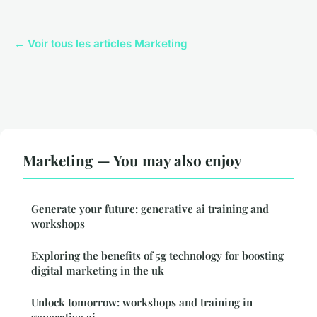
← Voir tous les articles Marketing
Marketing — You may also enjoy
Generate your future: generative ai training and
workshops
Exploring the benefits of 5g technology for boosting
digital marketing in the uk
Unlock tomorrow: workshops and training in