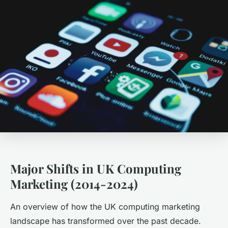
Major Shifts in UK Computing
Marketing (2014-2024)
An overview of how the UK computing marketing
landscape has transformed over the past decade.