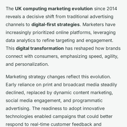
The
UK computing marketing evolution
since 2014
reveals a decisive shift from traditional advertising
channels to
digital-first strategies
. Marketers have
increasingly prioritized online platforms, leveraging
data analytics to refine targeting and engagement.
This
digital transformation
has reshaped how brands
connect with consumers, emphasizing speed, agility,
and personalization.
Marketing strategy changes reflect this evolution.
Early reliance on print and broadcast media steadily
declined, replaced by dynamic content marketing,
social media engagement, and programmatic
advertising. The readiness to adopt innovative
technologies enabled campaigns that could better
respond to real-time customer feedback and