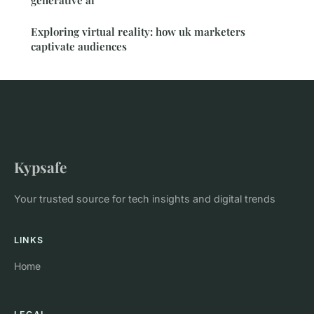
generative ai
Exploring virtual reality: how uk marketers
captivate audiences
Kypsafe
Your trusted source for tech insights and digital trends
LINKS
Home