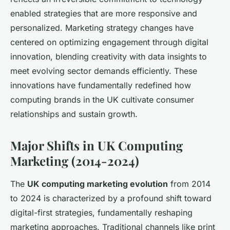
enabled strategies that are more responsive and
personalized. Marketing strategy changes have
centered on optimizing engagement through digital
innovation, blending creativity with data insights to
meet evolving sector demands efficiently. These
innovations have fundamentally redefined how
computing brands in the UK cultivate consumer
relationships and sustain growth.
Major Shifts in UK Computing
Marketing (2014-2024)
The
UK computing marketing evolution
from 2014
to 2024 is characterized by a profound shift toward
digital-first strategies, fundamentally reshaping
marketing approaches. Traditional channels like print