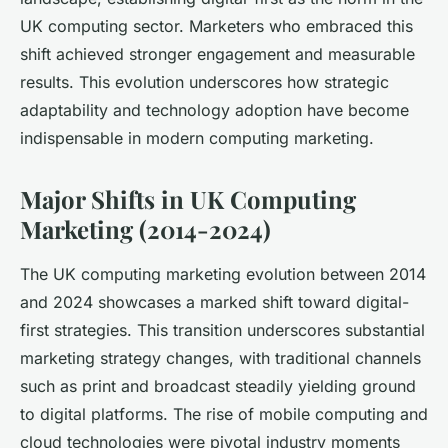
UK computing sector. Marketers who embraced this
shift achieved stronger engagement and measurable
results. This evolution underscores how strategic
adaptability and technology adoption have become
indispensable in modern computing marketing.
Major Shifts in UK Computing
Marketing (2014-2024)
The UK computing marketing evolution between 2014
and 2024 showcases a marked shift toward digital-
first strategies. This transition underscores substantial
marketing strategy changes, with traditional channels
such as print and broadcast steadily yielding ground
to digital platforms. The rise of mobile computing and
cloud technologies were pivotal industry moments