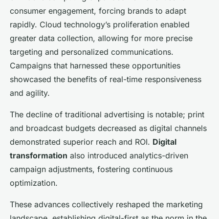
consumer engagement, forcing brands to adapt
rapidly. Cloud technology’s proliferation enabled
greater data collection, allowing for more precise
targeting and personalized communications.
Campaigns that harnessed these opportunities
showcased the benefits of real-time responsiveness
and agility.
The decline of traditional advertising is notable; print
and broadcast budgets decreased as digital channels
demonstrated superior reach and ROI.
Digital
transformation
also introduced analytics-driven
campaign adjustments, fostering continuous
optimization.
These advances collectively reshaped the marketing
landscape, establishing digital-first as the norm in the