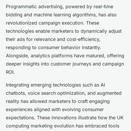
Programmatic advertising, powered by real-time
bidding and machine learning algorithms, has also
revolutionized campaign execution. These
technologies enable marketers to dynamically adjust
their ads for relevance and cost-efficiency,
responding to consumer behavior instantly.
Alongside, analytics platforms have matured, offering
deeper insights into customer journeys and campaign
ROI.
Integrating emerging technologies such as AI
chatbots, voice search optimization, and augmented
reality has allowed marketers to craft engaging
experiences aligned with evolving consumer
expectations. These innovations illustrate how the UK
computing marketing evolution has embraced tools