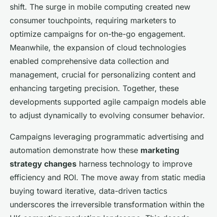
shift. The surge in mobile computing created new
consumer touchpoints, requiring marketers to
optimize campaigns for on-the-go engagement.
Meanwhile, the expansion of cloud technologies
enabled comprehensive data collection and
management, crucial for personalizing content and
enhancing targeting precision. Together, these
developments supported agile campaign models able
to adjust dynamically to evolving consumer behavior.
Campaigns leveraging programmatic advertising and
automation demonstrate how these
marketing
strategy changes
harness technology to improve
efficiency and ROI. The move away from static media
buying toward iterative, data-driven tactics
underscores the irreversible transformation within the