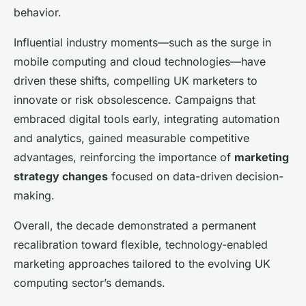
behavior.
Influential industry moments—such as the surge in
mobile computing and cloud technologies—have
driven these shifts, compelling UK marketers to
innovate or risk obsolescence. Campaigns that
embraced digital tools early, integrating automation
and analytics, gained measurable competitive
advantages, reinforcing the importance of
marketing
strategy changes
focused on data-driven decision-
making.
Overall, the decade demonstrated a permanent
recalibration toward flexible, technology-enabled
marketing approaches tailored to the evolving UK
computing sector’s demands.