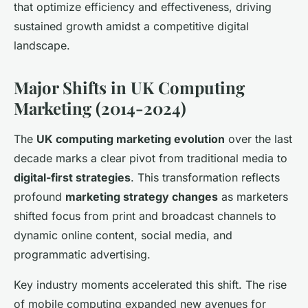
that optimize efficiency and effectiveness, driving
sustained growth amidst a competitive digital
landscape.
Major Shifts in UK Computing
Marketing (2014-2024)
The
UK computing marketing evolution
over the last
decade marks a clear pivot from traditional media to
digital-first strategies
. This transformation reflects
profound
marketing strategy changes
as marketers
shifted focus from print and broadcast channels to
dynamic online content, social media, and
programmatic advertising.
Key industry moments accelerated this shift. The rise
of mobile computing expanded new avenues for