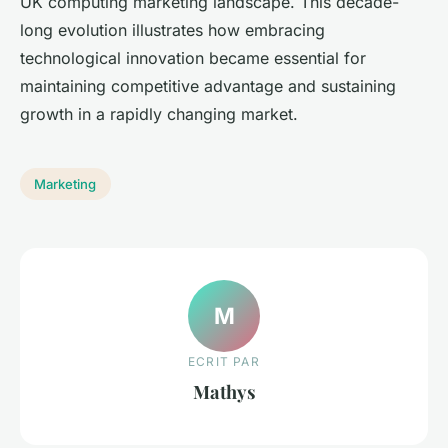
UK computing marketing landscape. This decade-
long evolution illustrates how embracing
technological innovation became essential for
maintaining competitive advantage and sustaining
growth in a rapidly changing market.
Marketing
M
ECRIT PAR
Mathys