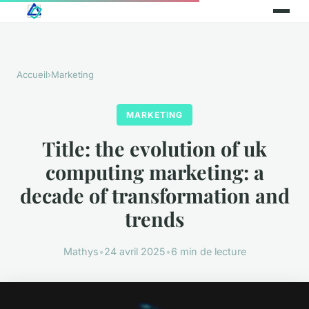
Accueil
›
Marketing
MARKETING
Title: the evolution of uk
computing marketing: a
decade of transformation and
trends
Mathys
•
24 avril 2025
•
6 min de lecture