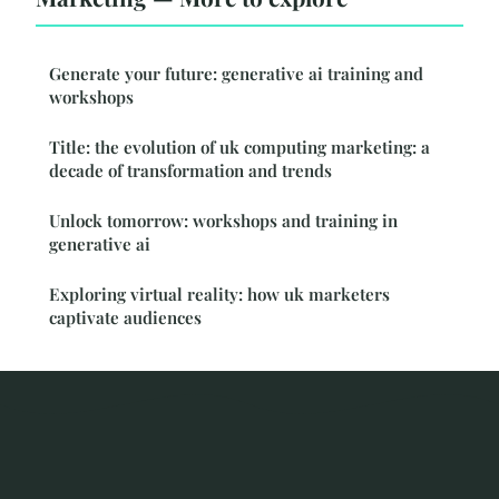
Generate your future: generative ai training and
workshops
Title: the evolution of uk computing marketing: a
decade of transformation and trends
Unlock tomorrow: workshops and training in
generative ai
Exploring virtual reality: how uk marketers
captivate audiences