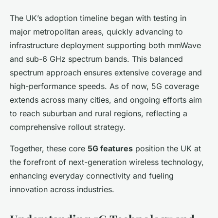
The UK’s adoption timeline began with testing in
major metropolitan areas, quickly advancing to
infrastructure deployment supporting both mmWave
and sub-6 GHz spectrum bands. This balanced
spectrum approach ensures extensive coverage and
high-performance speeds. As of now, 5G coverage
extends across many cities, and ongoing efforts aim
to reach suburban and rural regions, reflecting a
comprehensive rollout strategy.
Together, these core
5G features
position the UK at
the forefront of next-generation wireless technology,
enhancing everyday connectivity and fueling
innovation across industries.