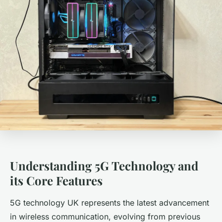
Understanding 5G Technology and
its Core Features
5G technology UK represents the latest advancement
in wireless communication, evolving from previous