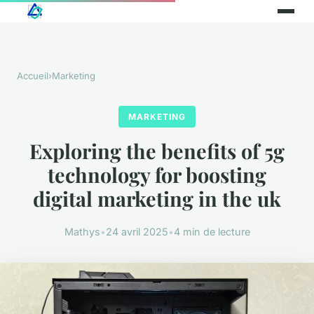
Accueil
›
Marketing
MARKETING
Exploring the benefits of 5g
technology for boosting
digital marketing in the uk
Mathys
•
24 avril 2025
•
4 min de lecture