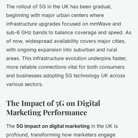
The rollout of 5G in the UK has been gradual,
beginning with major urban centers where
infrastructure upgrades focused on mmWave and
sub-6 GHz bands to balance coverage and speed. As
of now, widespread availability covers major cities,
with ongoing expansion into suburban and rural
areas. This infrastructure evolution underpins faster,
more reliable connections vital for both consumers
and businesses adopting 5G technology UK across
various sectors.
The Impact of 5G on Digital
Marketing Performance
The
5G impact on digital marketing
in the UK is
profound, transforming how marketers engage