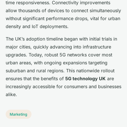
time responsiveness. Connectivity improvements
allow thousands of devices to connect simultaneously
without significant performance drops, vital for urban
density and IoT deployments.
The UK’s adoption timeline began with initial trials in
major cities, quickly advancing into infrastructure
upgrades. Today, robust 5G networks cover most
urban areas, with ongoing expansions targeting
suburban and rural regions. This nationwide rollout
ensures that the benefits of
5G technology UK
are
increasingly accessible for consumers and businesses
alike.
Marketing