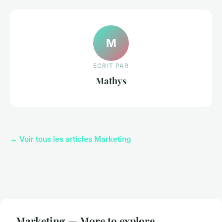
M
ECRIT PAR
Mathys
← Voir tous les articles Marketing
Marketing — More to explore