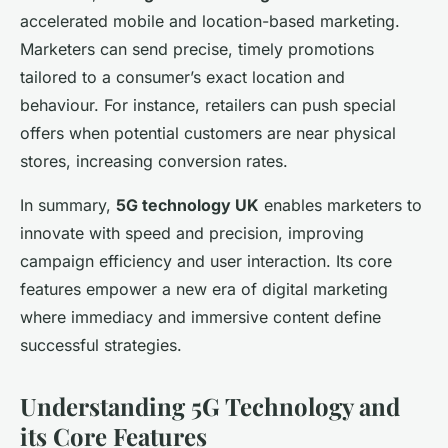
accelerated mobile and location-based marketing.
Marketers can send precise, timely promotions
tailored to a consumer’s exact location and
behaviour. For instance, retailers can push special
offers when potential customers are near physical
stores, increasing conversion rates.
In summary,
5G technology UK
enables marketers to
innovate with speed and precision, improving
campaign efficiency and user interaction. Its core
features empower a new era of digital marketing
where immediacy and immersive content define
successful strategies.
Understanding 5G Technology and
its Core Features