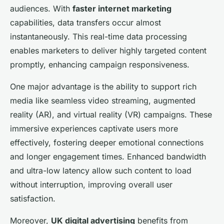
audiences. With
faster internet marketing
capabilities, data transfers occur almost
instantaneously. This real-time data processing
enables marketers to deliver highly targeted content
promptly, enhancing campaign responsiveness.
One major advantage is the ability to support rich
media like seamless video streaming, augmented
reality (AR), and virtual reality (VR) campaigns. These
immersive experiences captivate users more
effectively, fostering deeper emotional connections
and longer engagement times. Enhanced bandwidth
and ultra-low latency allow such content to load
without interruption, improving overall user
satisfaction.
Moreover,
UK digital advertising
benefits from