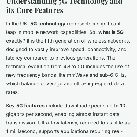
Understanding 5G Technology and
its Core Features
In the UK,
5G technology
represents a significant
leap in mobile network capabilities. So,
what is 5G
exactly? It is the fifth generation of wireless networks,
designed to vastly improve speed, connectivity, and
latency compared to previous generations. The
technical evolution from 4G to 5G includes the use of
new frequency bands like mmWave and sub-6 GHz,
which balance coverage and ultra-high-speed data
rates.
Key
5G features
include download speeds up to 10
gigabits per second, enabling almost instant data
transmission. Ultra-low latency, reduced to as little as
1 millisecond, supports applications requiring real-