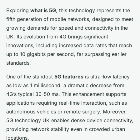
Exploring
what is 5G
, this technology represents the
fifth generation of mobile networks, designed to meet
growing demands for speed and connectivity in the
UK. Its evolution from 4G brings significant
innovations, including increased data rates that reach
up to 10 gigabits per second, far surpassing earlier
standards.
One of the standout
5G features
is ultra-low latency,
as low as 1 millisecond, a dramatic decrease from
4G’s typical 30-50 ms. This enhancement supports
applications requiring real-time interaction, such as
autonomous vehicles or remote surgery. Moreover,
5G technology UK enables dense device connectivity,
providing network stability even in crowded urban
locations.