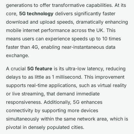
generations to offer transformative capabilities. At its
core,
5G technology
delivers significantly faster
download and upload speeds, dramatically enhancing
mobile internet performance across the UK. This
means users can experience speeds up to 10 times
faster than 4G, enabling near-instantaneous data
exchange.
A crucial
5G feature
is its ultra-low latency, reducing
delays to as little as 1 millisecond. This improvement
supports real-time applications, such as virtual reality
or live streaming, that demand immediate
responsiveness. Additionally, 5G enhances
connectivity by supporting more devices
simultaneously within the same network area, which is
pivotal in densely populated cities.